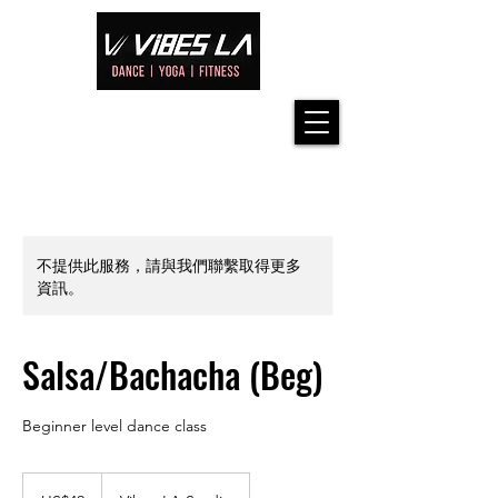
不提供此服務，請與我們聯繫取得更多
資訊。
Salsa/Bachacha (Beg)
Beginner level dance class
42
美