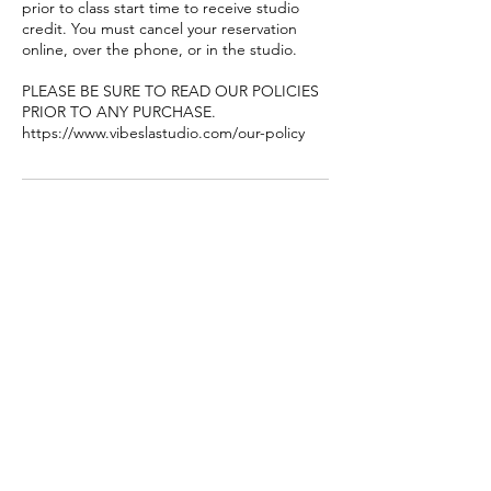
prior to class start time to receive studio
credit. You must cancel your reservation
online, over the phone, or in the studio.
PLEASE BE SURE TO READ OUR POLICIES
PRIOR TO ANY PURCHASE.
https://www.vibeslastudio.com/our-policy
聯絡資料
8449 Garvey Ave #106-107, Rosemead, CA
91770, USA
+16269980626
vibeslastudio@gmail.com