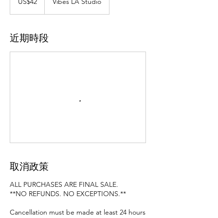
US$42
Vibes LA Studio
元
近期時段
取消政策
ALL PURCHASES ARE FINAL SALE.
**NO REFUNDS. NO EXCEPTIONS.**
Cancellation must be made at least 24 hours