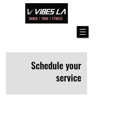
Schedule your
service