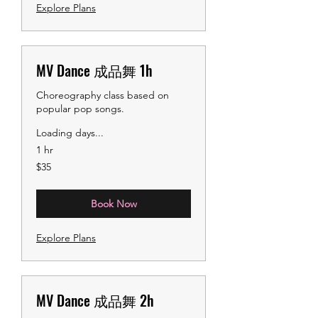
Explore Plans
MV Dance 成品舞 1h
Choreography class based on
popular pop songs.
Loading days...
1 hr
35
$35
US
dollars
Book Now
Explore Plans
MV Dance 成品舞 2h