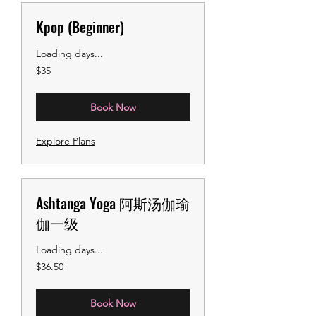
Kpop (Beginner)
Loading days...
35
$35
US
dollars
Book Now
Explore Plans
Ashtanga Yoga 阿斯汤伽瑜
伽一级
Loading days...
36.50
$36.50
US
dollars
Book Now