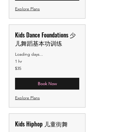
Explore Plans
Kids Dance Foundations 少
儿舞蹈基本功训练
Loading days...
1 hr
35
$35
US
dollars
Book Now
Explore Plans
Kids Hiphop 儿童街舞