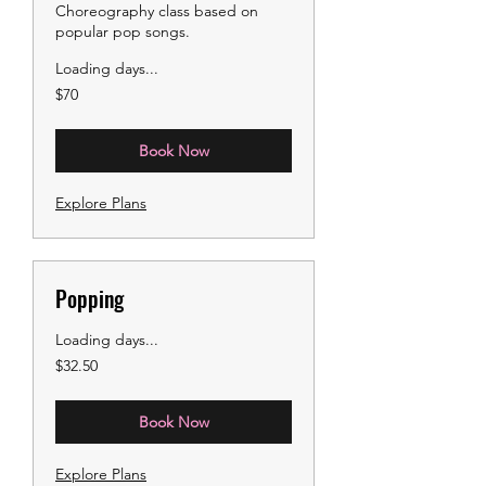
Choreography class based on
popular pop songs.
Loading days...
70
$70
US
dollars
Book Now
Explore Plans
Popping
Loading days...
32.50
$32.50
US
dollars
Book Now
Explore Plans