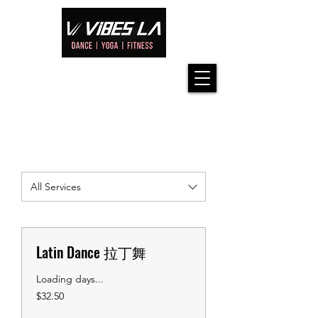
All Services
Latin Dance 拉丁舞
Loading days...
32.50
$32.50
US
dollars