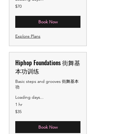
70
$70
US
dollars
Book Now
Explore Plans
Hiphop Foundations 街舞基
本功训练
Basic steps and grooves 街舞基本
功
Loading days...
1 hr
35
$35
US
dollars
Book Now