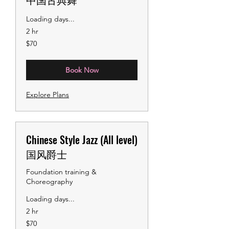
Loading days...
2 hr
70
$70
US
dollars
Book Now
Explore Plans
Chinese Style Jazz (All level)
国风爵士
Foundation training &
Choreography
Loading days...
2 hr
70
$70
US