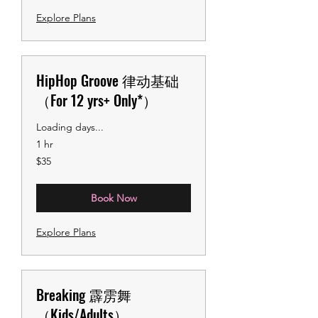
Explore Plans
HipHop Groove 律动基础
（For 12 yrs+ Only*）
Loading days...
1 hr
35
$35
US
dollars
Book Now
Explore Plans
Breaking 霹雳舞
（Kids/Adults）