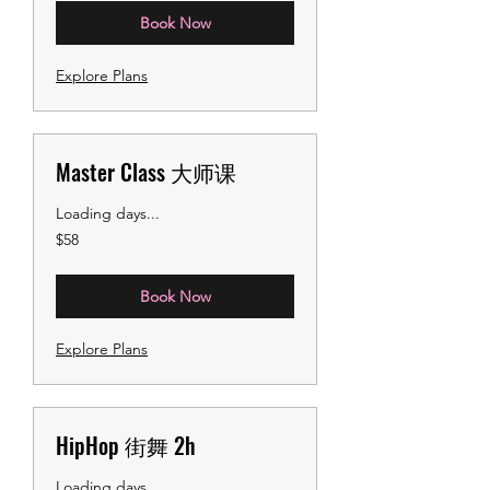
Book Now
Explore Plans
Master Class 大师课
Loading days...
58
$58
US
dollars
Book Now
Explore Plans
HipHop 街舞 2h
Loading days...