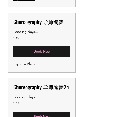
Choreography 导师编舞
Loading days...
35
$35
US
dollars
Book Now
Explore Plans
Choreography 导师编舞2h
Loading days...
70
$70
US
dollars
Book Now