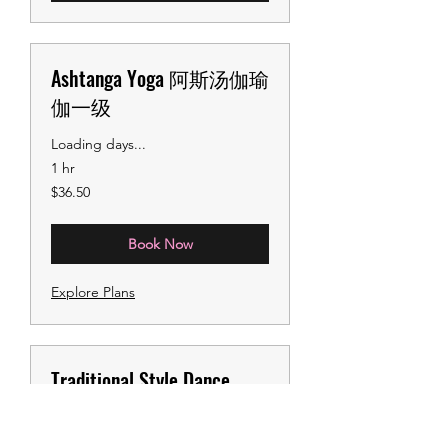
Ashtanga Yoga 阿斯汤伽瑜
伽一级
Loading days...
1 hr
36.50
$36.50
US
dollars
Book Now
Explore Plans
Traditional Style Dance
Camp国风集训课
Learn the foundational moves of