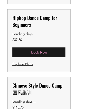
Hiphop Dance Camp for
Beginners
Loading days...
37.50
$37.50
US
dollars
Book Now
Explore Plans
Chinese Style Dance Camp
国风集训
Loading days...
113.75
$113.75
US