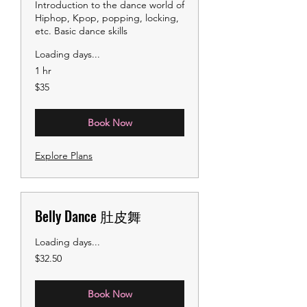
Introduction to the dance world of
Hiphop, Kpop, popping, locking,
etc. Basic dance skills
Loading days...
1 hr
35
$35
US
dollars
Book Now
Explore Plans
Belly Dance 肚皮舞
Loading days...
32.50
$32.50
US
dollars
Book Now