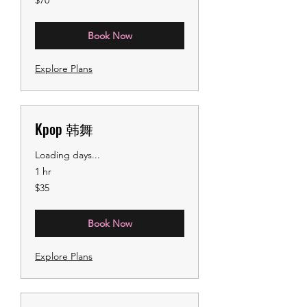
$70
US
dollars
Book Now
Explore Plans
Kpop 韩舞
Loading days...
1 hr
35
$35
US
dollars
Book Now
Explore Plans