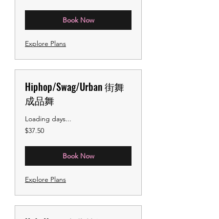
dollars
Book Now
Explore Plans
Hiphop/Swag/Urban 街舞
成品舞
Loading days...
37.50
$37.50
US
dollars
Book Now
Explore Plans