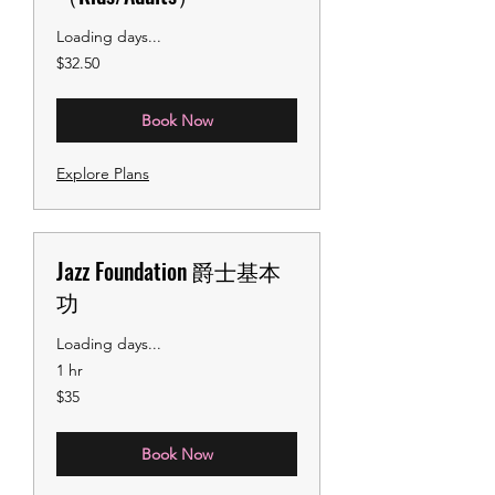
Loading days...
32.50
$32.50
US
dollars
Book Now
Explore Plans
Jazz Foundation 爵士基本
功
Loading days...
1 hr
35
$35
US
dollars
Book Now