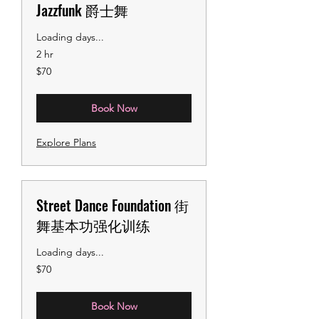
Jazzfunk 爵士舞
Loading days...
2 hr
70
$70
US
dollars
Book Now
Explore Plans
Street Dance Foundation 街
舞基本功强化训练
Loading days...
70
$70
US
dollars
Book Now