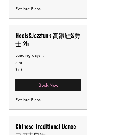
Explore Plans
Heels&Jazzfunk 高跟鞋&爵
士 2h
Loading days...
2 hr
70
$70
US
dollars
Book Now
Explore Plans
Chinese Traditional Dance
中国古典舞