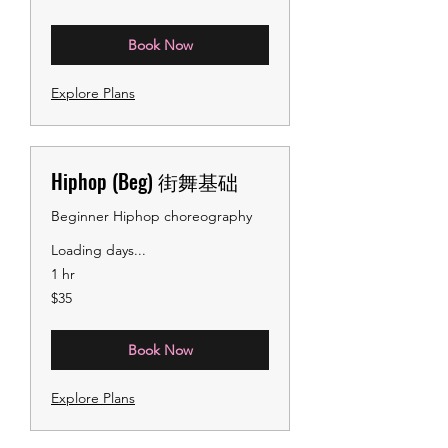
dollars
Book Now
Explore Plans
Hiphop (Beg) 街舞基础
Beginner Hiphop choreography
Loading days...
1 hr
35
$35
US
dollars
Book Now
Explore Plans