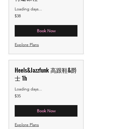
Loading days...
38
$38
US
dollars
Book Now
Explore Plans
Heels&Jazzfunk 高跟鞋&爵
士 1h
Loading days...
35
$35
US
dollars
Book Now
Explore Plans