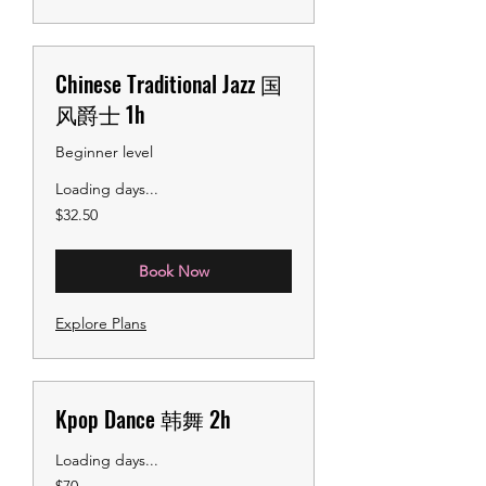
Chinese Traditional Jazz 国
风爵士 1h
Beginner level
Loading days...
32.50
$32.50
US
dollars
Book Now
Explore Plans
Kpop Dance 韩舞 2h
Loading days...
70