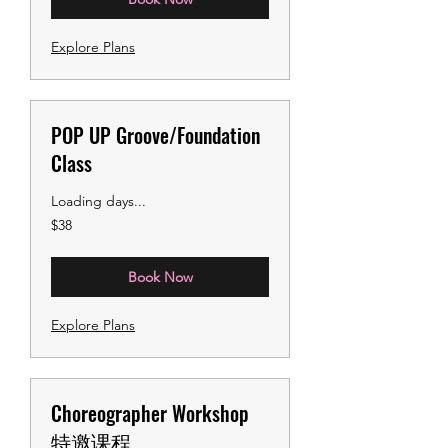
Explore Plans
POP UP Groove/Foundation
Class
Loading days...
38
$38
US
dollars
Book Now
Explore Plans
Choreographer Workshop
特邀课程