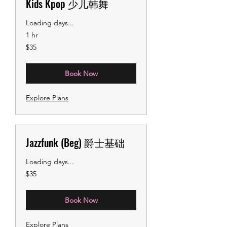
Kids Kpop 少儿韩舞
Loading days...
1 hr
35
$35
US
dollars
Book Now
Explore Plans
Jazzfunk (Beg) 爵士基础
Loading days...
35
$35
US
dollars
Book Now
Explore Plans