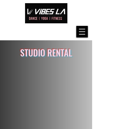
STUDIO RENTAL