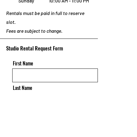
Sunday
10:00 AM - 11:00 PM
Rentals must be paid in full to reserve
slot.
Fees are subject to change.
Studio Rental Request Form
First Name
Last Name
Email
Requests/Questions