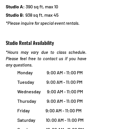
Studio A
: 390 sq ft, max 10
Studio B
: 938 sq ft, max 45
*Please inquire f
or special event rentals.
Studio Rental Availability
*Hours may vary due to class schedule.
Please feel free to contact us if you have
any questions.
Monday 9:00 AM - 11:00 PM
Tuesday 9:00 AM - 11:00 PM
Wednesday 9:00 AM - 11:00 PM
Thursday 9:00 AM - 11:00 PM
Friday 9:00 AM - 11:00 PM
Saturday 10:00 AM - 11:00 PM