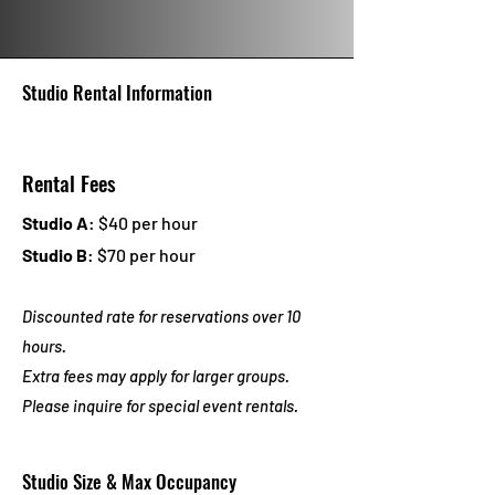
Studio Rental Information
Rental Fees
Studio A
: $40 per hour
Studio B
: $70 per hour
Discounted rate for reservations over 10
hours.
Extra fees may apply for larger groups.
Please inquire f
or special event rentals.
Studio Size & Max Occupancy