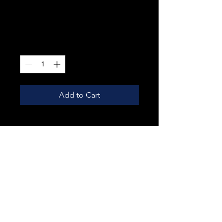
Kneepads 护膝
Price
$10.00
Quantity
*
Add to Cart
1 PAIR 一副
VIBES LA STUDIO
626.998.0626
vibeslastudio@gmail.com
WECHAT: vibeslastudio