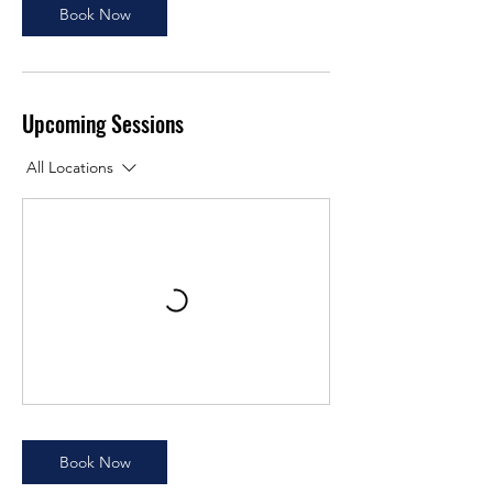
Book Now
Upcoming Sessions
All Locations
Book Now