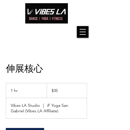
伸展核心
35
US
1 hr
1
$35
dollars
h
Vibes LA Studio
|
iF Yoga San
Gabriel (Vibes LA Affiliate)