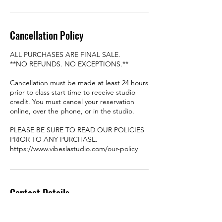
Cancellation Policy
ALL PURCHASES ARE FINAL SALE.
**NO REFUNDS. NO EXCEPTIONS.**
Cancellation must be made at least 24 hours
prior to class start time to receive studio
credit. You must cancel your reservation
online, over the phone, or in the studio.
PLEASE BE SURE TO READ OUR POLICIES
PRIOR TO ANY PURCHASE.
https://www.vibeslastudio.com/our-policy
Contact Details
8449 Garvey Ave #106-107,
Rosemead, CA 91770, USA