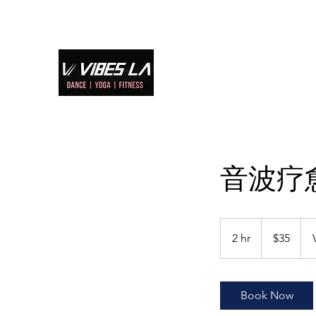
Home
S
音波疗
35
US
2 hr
2
$35
dollars
h
r
Book Now