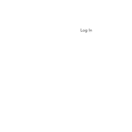
Contact
Log In
Cart