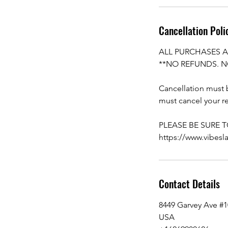
Cancellation Poli
ALL PURCHASES A
**NO REFUNDS. N
Cancellation must b
must cancel your re
PLEASE BE SURE 
https://www.vibesl
Contact Details
8449 Garvey Ave #
USA