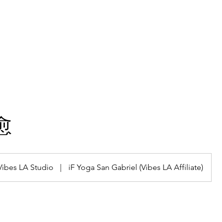
hining Stars
Gallery
Classes
Plans & Pricing
愈
Vibes LA Studio
|
iF Yoga San Gabriel (Vibes LA Affiliate)