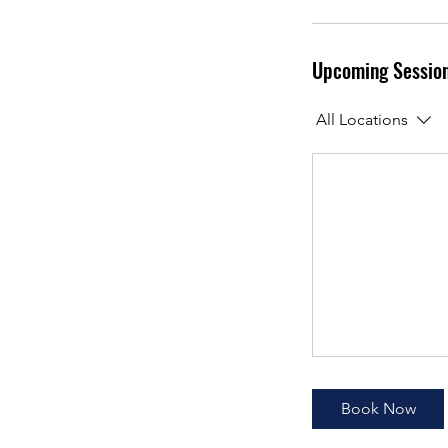
Upcoming Sessio
All Locations
Book Now