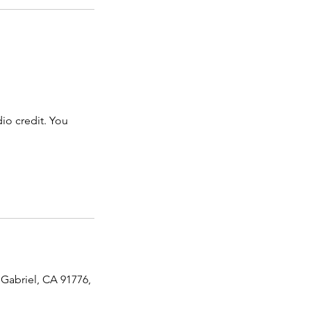
dio credit. You
 Gabriel, CA 91776,