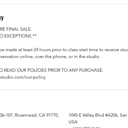
cy
RE FINAL SALE.
O EXCEPTIONS.**
e made at least 24 hours prior to class start time to receive stu
servation online, over the phone, or in the studio.
TO READ OUR POLICIES PRIOR TO ANY PURCHASE.
astudio.com/our-policy
106-107, Rosemead, CA 91770,
1045 E Valley Blvd #A206, San
USA