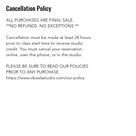
Cancellation Policy
ALL PURCHASES ARE FINAL SALE.
**NO REFUNDS. NO EXCEPTIONS.**
Cancellation must be made at least 24 hours
prior to class start time to receive studio
credit. You must cancel your reservation
online, over the phone, or in the studio.
PLEASE BE SURE TO READ OUR POLICIES
PRIOR TO ANY PURCHASE.
https://www.vibeslastudio.com/our-policy
Contact Details
8449 Garvey Ave #106-107, Rosemead, CA
91770, USA