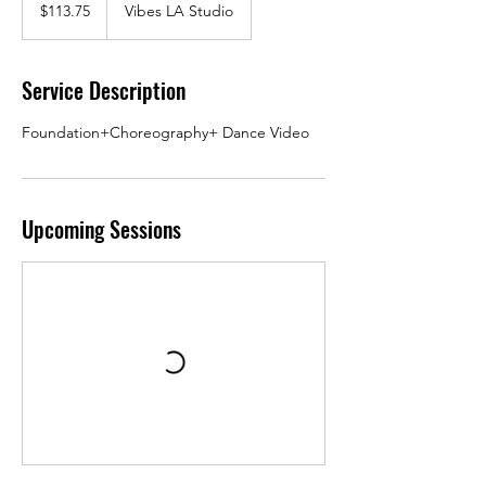
US
$113.75
Vibes LA Studio
dollars
Service Description
Foundation+Choreography+ Dance Video
Upcoming Sessions