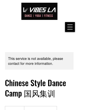
This service is not available, please
contact for more information.
Chinese Style Dance
Camp 国风集训
113.75