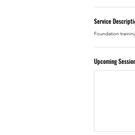
Service Descripti
Foundation trainin
Upcoming Sessio