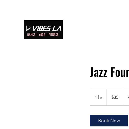
Home
S
Jazz F
35
US
1 hr
1
$35
dollars
h
Book Now