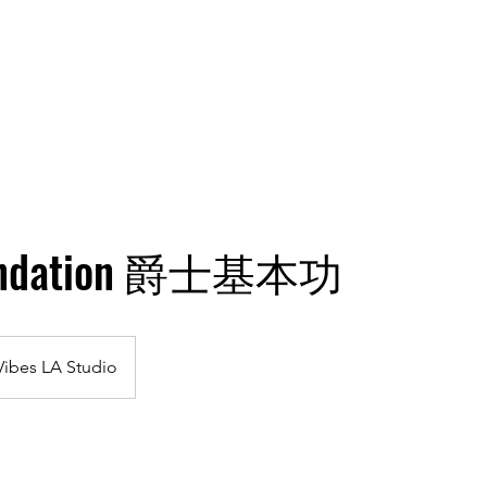
hining Stars
Gallery
Classes
Plans & Pricing
oundation 爵士基本功
Vibes LA Studio