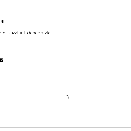
on
g of Jazzfunk dance style
ns