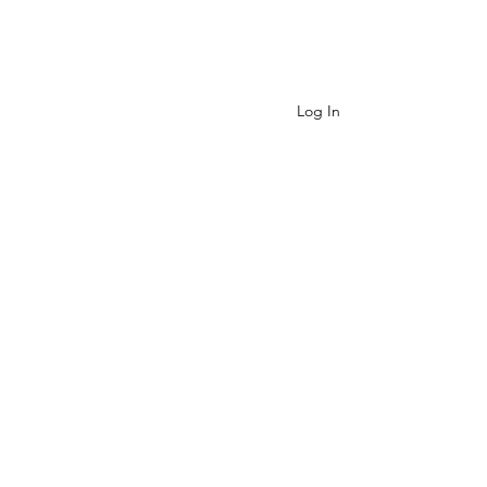
Contact
Log In
Cart