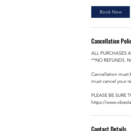
Book Now
Cancellation Poli
ALL PURCHASES A
**NO REFUNDS. N
Cancellation must b
must cancel your re
PLEASE BE SURE 
https://www.vibesl
Contact Details