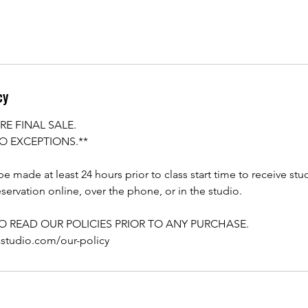
cy
RE FINAL SALE.
O EXCEPTIONS.**
e made at least 24 hours prior to class start time to receive stu
servation online, over the phone, or in the studio.
TO READ OUR POLICIES PRIOR TO ANY PURCHASE.
astudio.com/our-policy