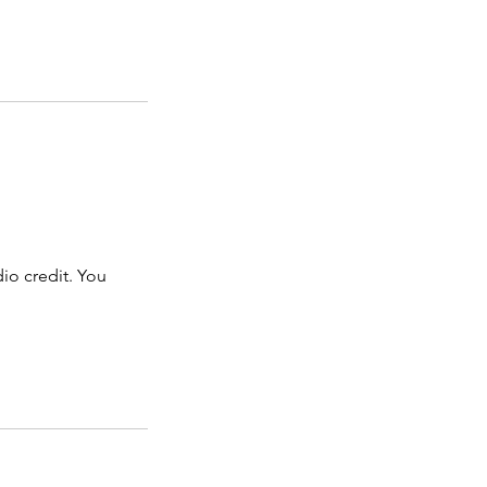
dio credit. You