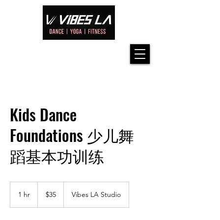
Kids Dance
Foundations 少儿舞
蹈基本功训练
35
US
1 hr
1
$35
Vibes LA Studio
dollars
h