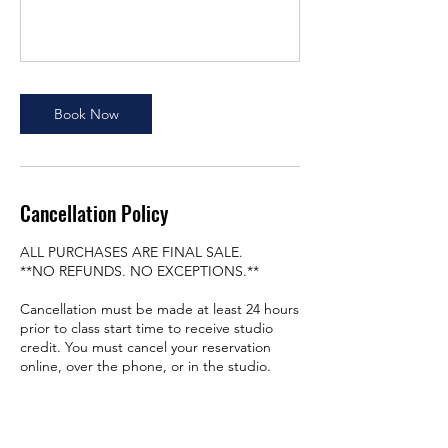
Book Now
Cancellation Policy
ALL PURCHASES ARE FINAL SALE.
**NO REFUNDS. NO EXCEPTIONS.**
Cancellation must be made at least 24 hours
prior to class start time to receive studio
credit. You must cancel your reservation
online, over the phone, or in the studio.
PLEASE BE SURE TO READ OUR POLICIES
PRIOR TO ANY PURCHASE.
https://www.vibeslastudio.com/our-policy