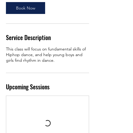
Book Now
Service Description
This class will focus on fundamental skills of
Hiphop dance, and help young boys and
girls find rhythm in dance.
Upcoming Sessions