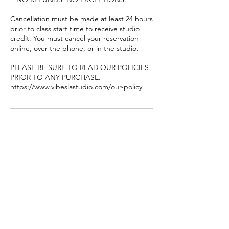
Cancellation must be made at least 24 hours
prior to class start time to receive studio
credit. You must cancel your reservation
online, over the phone, or in the studio.
PLEASE BE SURE TO READ OUR POLICIES
PRIOR TO ANY PURCHASE.
https://www.vibeslastudio.com/our-policy
Contact Details
8449 Garvey Ave #106-107, Rosemead, CA
91770, USA
+16269980626
vibeslastudio@gmail.com