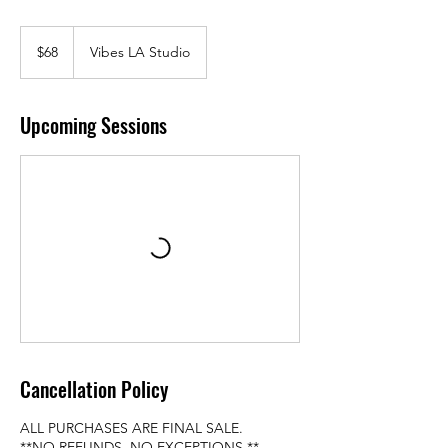
68
US
$68
Vibes LA Studio
dollars
Upcoming Sessions
Cancellation Policy
ALL PURCHASES ARE FINAL SALE.
**NO REFUNDS. NO EXCEPTIONS.**