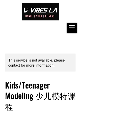
This service is not available, please
contact for more information.
Kids/Teenager
Modeling 少儿模特课
程