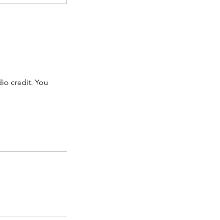
dio credit. You