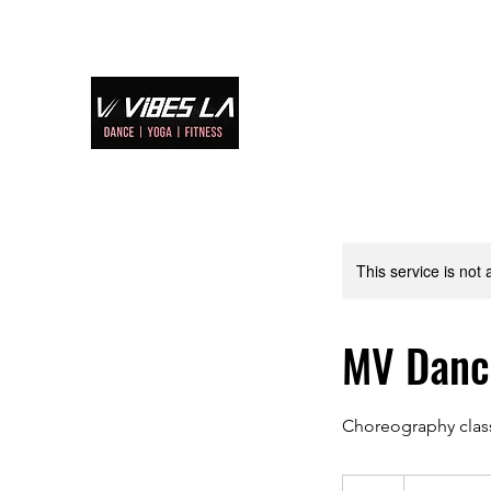
Home
S
This service is not 
MV Dan
Choreography clas
70