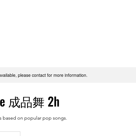
hining Stars
Gallery
Classes
Plans & Pricing
available, please contact for more information.
ce 成品舞 2h
s based on popular pop songs.