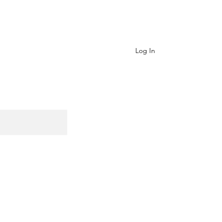
Contact
Log In
Cart