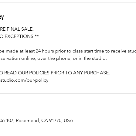
cy
RE FINAL SALE.
O EXCEPTIONS.**
e made at least 24 hours prior to class start time to receive stu
servation online, over the phone, or in the studio.
TO READ OUR POLICIES PRIOR TO ANY PURCHASE.
astudio.com/our-policy
106-107, Rosemead, CA 91770, USA