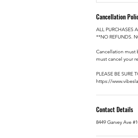
Cancellation Poli
ALL PURCHASES A
**NO REFUNDS. N
Cancellation must b
must cancel your re
PLEASE BE SURE 
https://www.vibesl
Contact Details
8449 Garvey Ave #