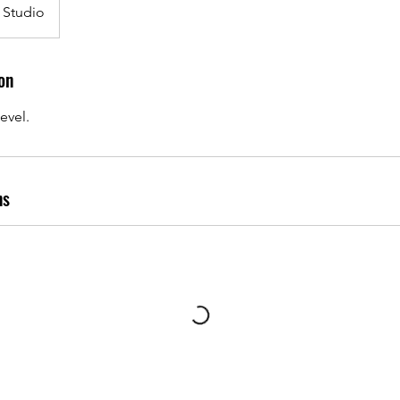
 Studio
on
evel.
ns