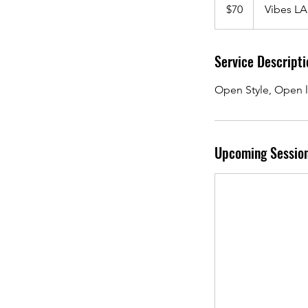
US
$70
Vibes LA
dollars
Service Descripti
Open Style, Open l
Upcoming Sessio