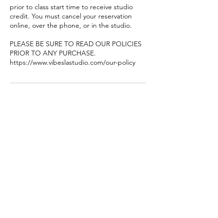
prior to class start time to receive studio
credit. You must cancel your reservation
online, over the phone, or in the studio.
PLEASE BE SURE TO READ OUR POLICIES
PRIOR TO ANY PURCHASE.
https://www.vibeslastudio.com/our-policy
Contact Details
8449 Garvey Ave #106-107, Rosemead, CA
91770, USA
+16269980626
vibeslastudio@gmail.com