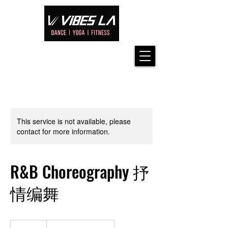
This service is not available, please
contact for more information.
R&B Choreography 抒
情编舞
42.50