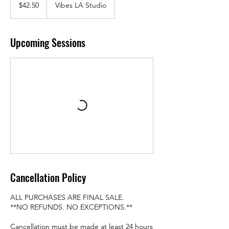
US
$42.50
Vibes LA Studio
dollars
Upcoming Sessions
Cancellation Policy
ALL PURCHASES ARE FINAL SALE.
**NO REFUNDS. NO EXCEPTIONS.**
Cancellation must be made at least 24 hours