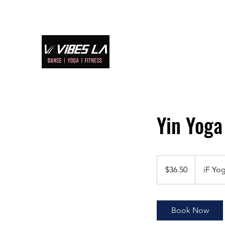
Home
S
Yin Yo
36.50
US
$36.50
iF Yog
dollars
Book Now