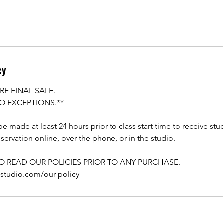
cy
RE FINAL SALE.
O EXCEPTIONS.**
e made at least 24 hours prior to class start time to receive stu
servation online, over the phone, or in the studio.
TO READ OUR POLICIES PRIOR TO ANY PURCHASE.
astudio.com/our-policy