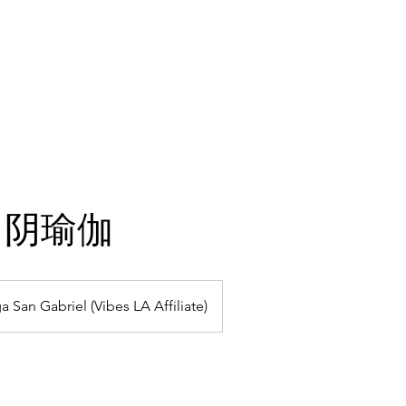
hining Stars
Gallery
Classes
Plans & Pricing
ga 阴瑜伽
a San Gabriel (Vibes LA Affiliate)