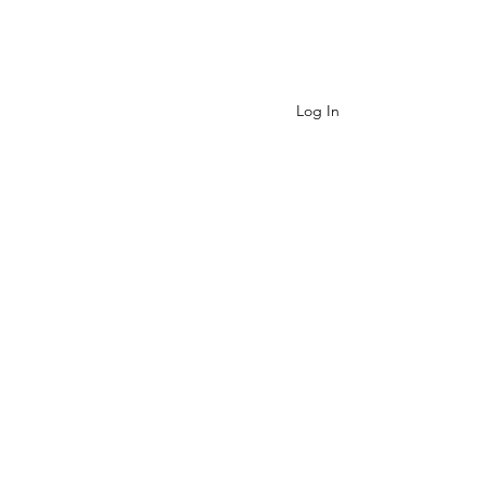
Contact
Log In
Cart