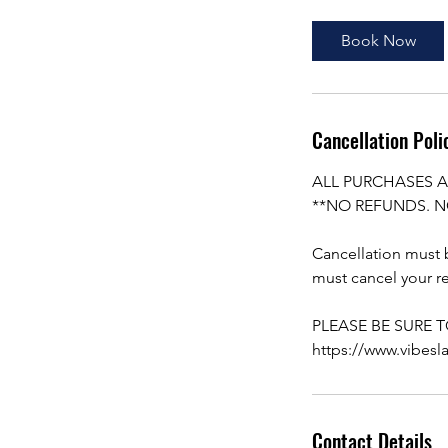
Book Now
Cancellation Poli
ALL PURCHASES A
**NO REFUNDS. N
Cancellation must b
must cancel your re
PLEASE BE SURE 
https://www.vibesl
Contact Details