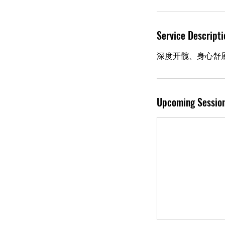
Service Descripti
深度开髋、身心舒
Upcoming Sessio