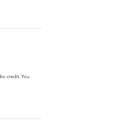
dio credit. You